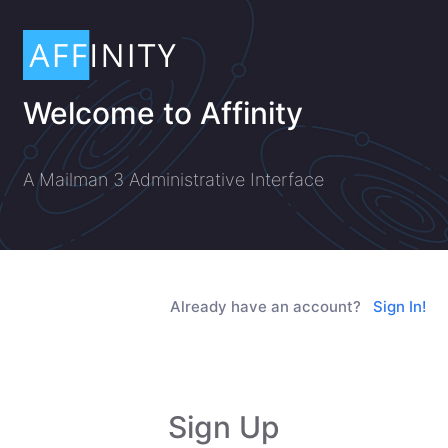
Welcome to Affinity
A Mailman 3 Administrative Interface
Already have an account?
Sign In!
Sign Up