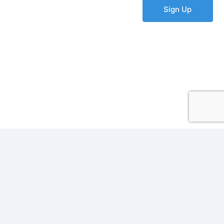
Sign Up